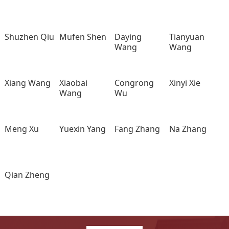
Shuzhen Qiu
Mufen Shen
Daying
Tianyuan
Wang
Wang
Xiang Wang
Xiaobai
Congrong
Xinyi Xie
Wang
Wu
Meng Xu
Yuexin Yang
Fang Zhang
Na Zhang
Qian Zheng