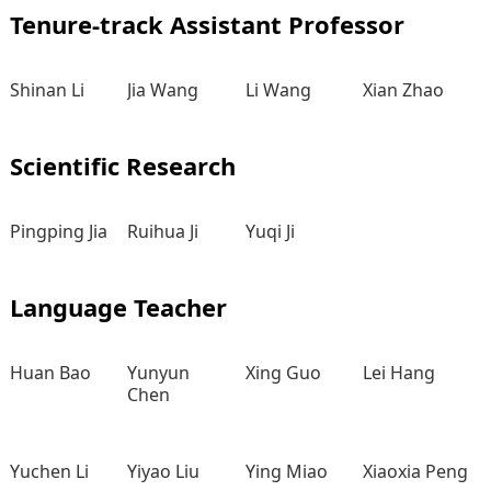
Tenure-track Assistant Professor
Shinan Li
Jia Wang
Li Wang
Xian Zhao
Scientific Research
Pingping Jia
Ruihua Ji
Yuqi Ji
Language Teacher
Huan Bao
Yunyun
Xing Guo
Lei Hang
Chen
Yuchen Li
Yiyao Liu
Ying Miao
Xiaoxia Peng