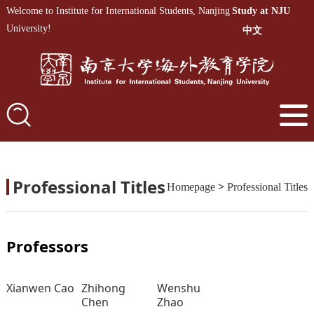
Welcome to Institute for International Students, Nanjing
Study at NJU
University!
中文
Professional Titles
>
Homepage
Professional Titles
Professors
Xianwen Cao
Zhihong
Wenshu
Chen
Zhao