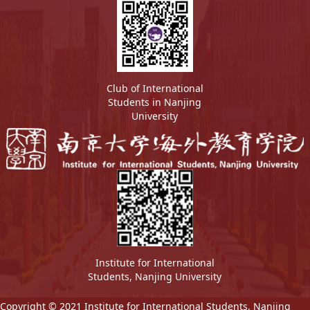
Club of International
Students in Nanjing
University
Institute for International
Students, Nanjing University
Copyright © 2021 Institute for International Students, Nanjing