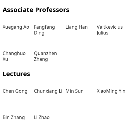
Associate Professors
Xuegang Ao
Fangfang
Liang Han
Vaitkevicius
Ding
Julius
Changhuo
Quanzhen
Xu
Zhang
Lectures
Chen Gong
Chunxiang Li
Min Sun
XiaoMing Yin
Bin Zhang
Li Zhao