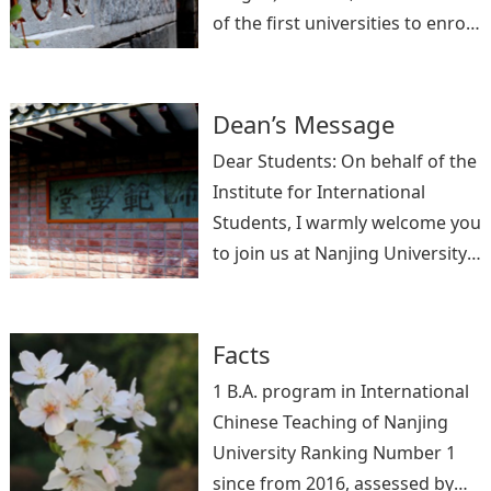
of the first universities to enroll
and cultivate international
students in China. It has hosted
more than 20,000 international
Dean’s Message
students from over 120
Dear Students: On behalf of the
countries since from 1955, with
Institute for International
prominent international alumni
Students, I warmly welcome you
in politics, business, academia
to join us at Nanjing University
and other fields.
from all over the world. The city
of Nanjing is a combination of
rich histor
Facts
1 B.A. program in International
Chinese Teaching of Nanjing
University Ranking Number 1
since from 2016, assessed by