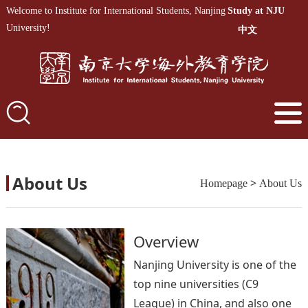
Welcome to Institute for International Students, Nanjing
Study at NJU
University!
中文
About Us
>
Homepage
About Us
Overview
Nanjing University is one of the
top nine universities (C9
League) in China, and also one