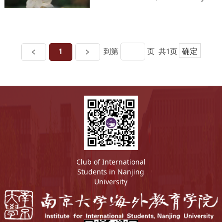
the Network of Science &
Education Evaluation in China
<
>
确定
1
到第
页
共1页
Club of International
Students in Nanjing
University