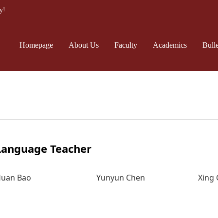
y!
Homepage
About Us
Faculty
Academics
Bulle
Language Teacher
uan Bao
Yunyun Chen
Xing