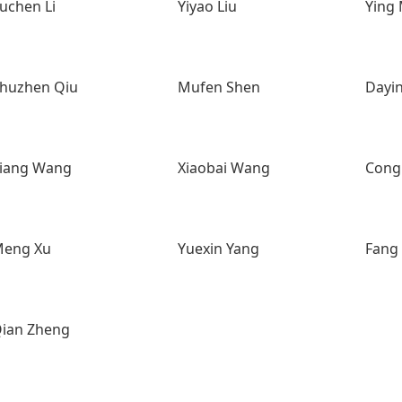
uchen Li
Yiyao Liu
Ying
huzhen Qiu
Mufen Shen
Dayi
iang Wang
Xiaobai Wang
Cong
eng Xu
Yuexin Yang
Fang
ian Zheng