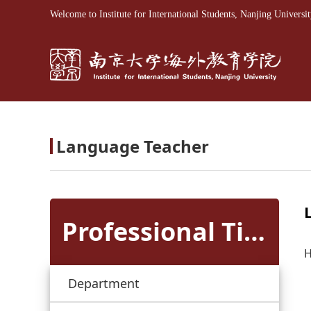
Welcome to Institute for International Students, Nanjing Universit
Language Teacher
Professional Titles
H
Department