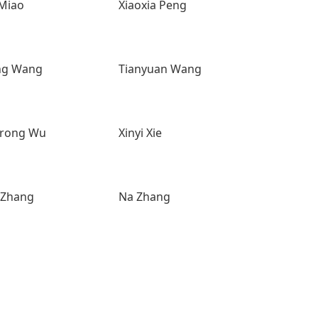
 Miao
Xiaoxia Peng
ng Wang
Tianyuan Wang
rong Wu
Xinyi Xie
 Zhang
Na Zhang