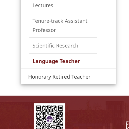
Lectures
Tenure-track Assistant
Professor
Scientific Research
Language Teacher
Honorary Retired Teacher