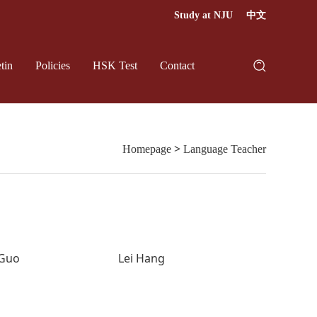
Study at NJU
中文
tin
Policies
HSK Test
Contact
>
Homepage
Language Teacher
 Guo
Lei Hang