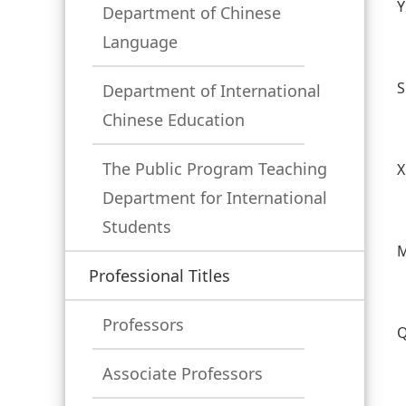
Y
Department of Chinese
Language
S
Department of International
Chinese Education
The Public Program Teaching
X
Department for International
Students
M
Professional Titles
Professors
Q
Associate Professors