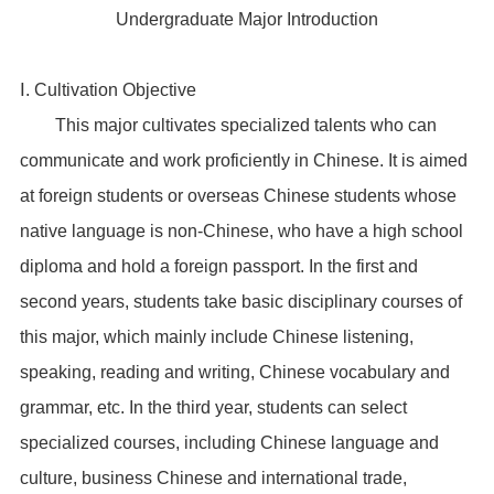
Undergraduate Major Introduction
Ⅰ. Cultivation Objective
This major cultivates specialized talents who can
communicate and work proficiently in Chinese. It is aimed
at foreign students or overseas Chinese students whose
native language is non-Chinese, who have a high school
diploma and hold a foreign passport. In the first and
second years, students take basic disciplinary courses of
this major, which mainly include Chinese listening,
speaking, reading and writing, Chinese vocabulary and
grammar, etc. In the third year, students can select
specialized courses, including Chinese language and
culture, business Chinese and international trade,