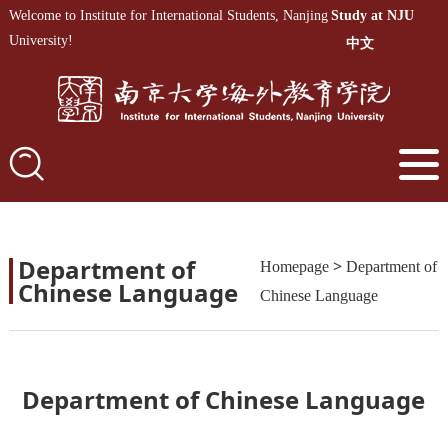
Welcome to Institute for International Students, Nanjing
Study at NJU
University!
中文
Department of
>
Homepage
Department of
Chinese Language
Chinese Language
Department of Chinese Language