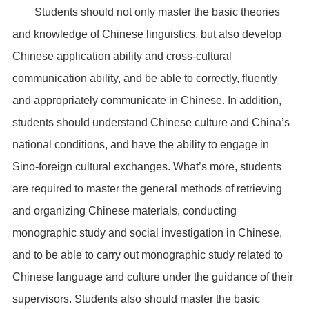
Students should not only master the basic theories
and knowledge of Chinese linguistics, but also develop
Chinese application ability and cross-cultural
communication ability, and be able to correctly, fluently
and appropriately communicate in Chinese. In addition,
students should understand Chinese culture and China’s
national conditions, and have the ability to engage in
Sino-foreign cultural exchanges. What’s more, students
are required to master the general methods of retrieving
and organizing Chinese materials, conducting
monographic study and social investigation in Chinese,
and to be able to carry out monographic study related to
Chinese language and culture under the guidance of their
supervisors. Students also should master the basic