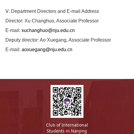
Ⅴ. Department Directors and E-mail Address
Director: Xu Changhuo, Associate Professor
E-mail:
xuchanghuo@nju.edu.cn
Deputy director: Ao Xuegang, Associate Professor
E-mail:
aoxuegang@nju.edu.cn
Club of International
Students in Nanjing