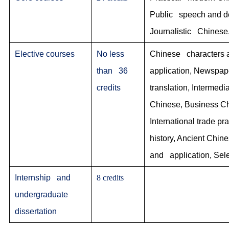
Public speech and deb
Journalistic Chinese,
Elective courses
No less
Chinese characters a
than 36
application, Newspap
credits
translation, Interme
Chinese, Business Chi
International trade 
history, Ancient Chine
and application, Sele
Internship and
8 credits
undergraduate
dissertation