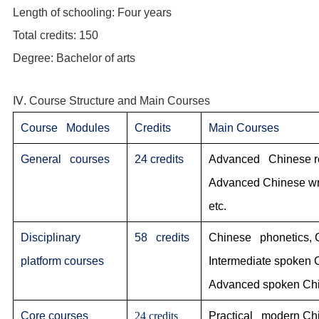
Length of schooling: Four years
Total credits: 150
Degree: Bachelor of arts
Ⅳ. Course Structure and Main Courses
Course Modules
Credits
Main Courses
General courses
24 credits
Advanced Chinese rea
Advanced Chinese writ
etc.
Disciplinary
58 credits
Chinese phonetics, 
platform courses
Intermediate spoken
Advanced spoken Chi
Core courses
24 credits
Practical modern Chi