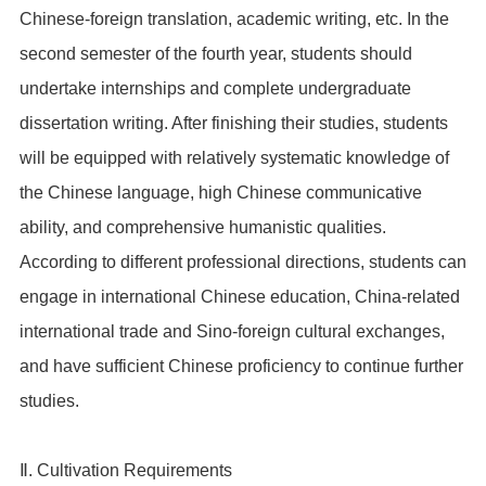
Chinese-foreign translation, academic writing, etc. In the
second semester of the fourth year, students should
undertake internships and complete undergraduate
dissertation writing. After finishing their studies, students
will be equipped with relatively systematic knowledge of
the Chinese language, high Chinese communicative
ability, and comprehensive humanistic qualities.
According to different professional directions, students can
engage in international Chinese education, China-related
international trade and Sino-foreign cultural exchanges,
and have sufficient Chinese proficiency to continue further
studies.
Ⅱ. Cultivation Requirements