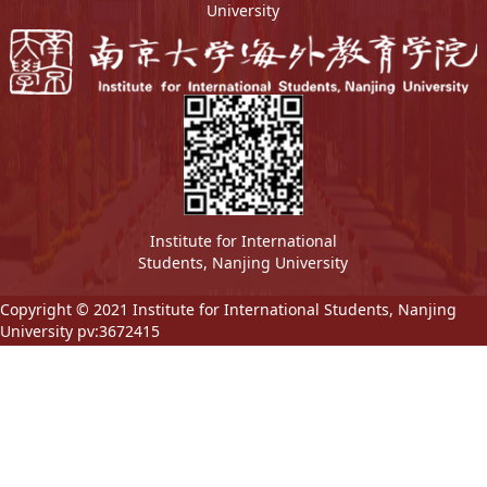
University
Institute for International
Students, Nanjing University
Copyright © 2021 Institute for International Students, Nanjing
University pv:
3672415