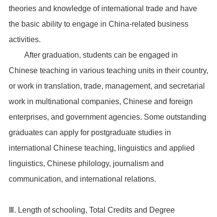
theories and knowledge of international trade and have
the basic ability to engage in China-related business
activities.
After graduation, students can be engaged in
Chinese teaching in various teaching units in their country,
or work in translation, trade, management, and secretarial
work in multinational companies, Chinese and foreign
enterprises, and government agencies. Some outstanding
graduates can apply for postgraduate studies in
international Chinese teaching, linguistics and applied
linguistics, Chinese philology, journalism and
communication, and international relations.
Ⅲ. Length of schooling, Total Credits and Degree