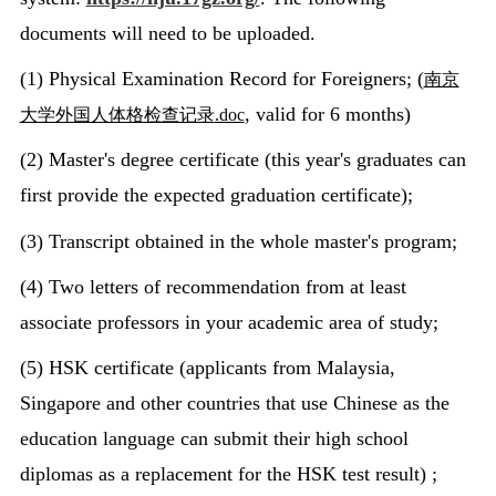
documents will need to be uploaded.
(1) Physical Examination Record for Foreigners; (
南京
, valid for 6 months)
大学外国人体格检查记录
.doc
(2) Master's degree certificate (this year's graduates can
first provide the expected graduation certificate);
(3) Transcript obtained in the whole master's program;
(4) Two letters of recommendation from at least
associate professors in your academic area of study;
(5) HSK certificate (applicants from Malaysia,
Singapore and other countries that use Chinese as the
education language can submit their high school
diplomas as a replacement for the HSK test result) ;