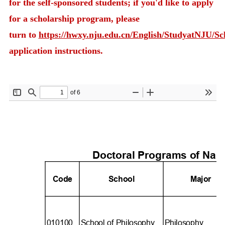
for the self-sponsored students; if you'd like to apply
for a scholarship program, please
turn to
https://hwxy.nju.edu.cn/English/StudyatNJU/S
application instructions.