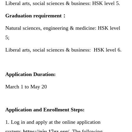
Liberal arts, social sciences & business: HSK level 5.
Graduation requirement
：
Natural sciences, engineering & medicine: HSK level
5;
Liberal arts, social sciences & business: HSK level 6.
Application Duration:
March 1 to May 20
Application and Enrollment Steps:
1. Log in and apply at the online application
system:
https://nju.17gz.org/
. The following