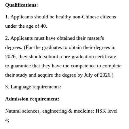
Qualifications:
1. Applicants should be healthy non-Chinese citizens
under the age of 40.
2. Applicants must have obtained their master's
degrees. (For the graduates to obtain their degrees in
2026, they should submit a pre-graduation certificate
to guarantee that they have the competence to complete
their study and acquire the degree by July of 2026.)
3. Language requirements:
Admission requirement:
Natural sciences, engineering & medicine: HSK level
4;