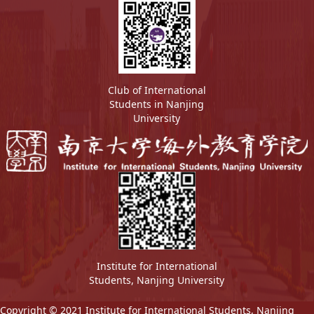
Club of International
Students in Nanjing
University
Institute for International
Students, Nanjing University
Copyright © 2021 Institute for International Students, Nanjing