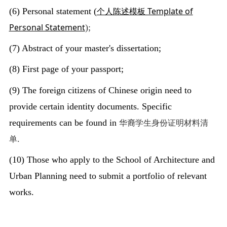
个人陈述模板 Template of
(6) Personal statement (
Personal Statement
);
(7) Abstract of your master's dissertation;
(8) First page of your passport;
(9) The foreign citizens of Chinese origin need to
provide certain identity documents. Specific
华裔学生身份证明材料清
requirements can be found in
单
.
(10) Those who apply to the School of Architecture and
Urban Planning need to submit a portfolio of relevant
works.