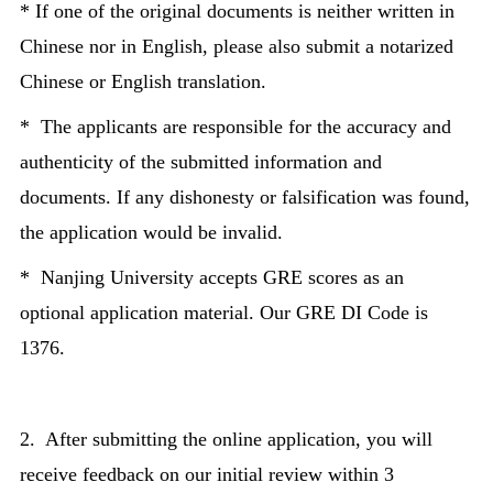
* If one of the original documents is neither written in
Chinese nor in English, please also submit a notarized
Chinese or English translation.
* The applicants are responsible for the accuracy and
authenticity of the submitted information and
documents. If any dishonesty or falsification was found,
the application would be invalid.
* Nanjing University accepts GRE scores as an
optional application material. Our GRE DI Code is
1376.
2. After submitting the online application, you will
receive feedback on our initial review within 3