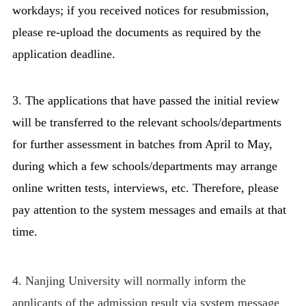
workdays; if you received notices for resubmission,
please re-upload the documents as required by the
application deadline.
3. The applications that have passed the initial review
will be transferred to the relevant schools/departments
for further assessment in batches from April to May,
during which a few schools/departments may arrange
online written tests, interviews, etc. Therefore, please
pay attention to the system messages and emails at that
time.
4. Nanjing University will normally inform the
applicants of the admission result via system message