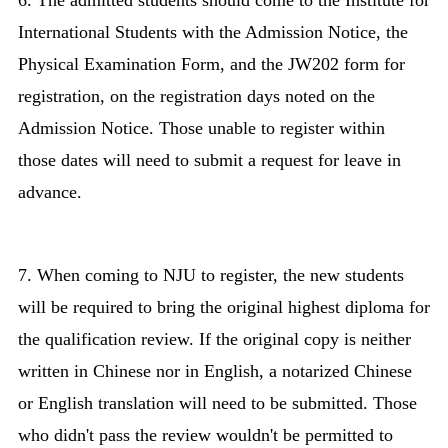
6. The admitted students should come to the Institute for
International Students with the Admission Notice, the
Physical Examination Form, and the JW202 form for
registration, on the registration days noted on the
Admission Notice. Those unable to register within
those dates will need to submit a request for leave in
advance.
7. When coming to NJU to register, the new students
will be required to bring the original highest diploma for
the qualification review. If the original copy is neither
written in Chinese nor in English, a notarized Chinese
or English translation will need to be submitted. Those
who didn't pass the review wouldn't be permitted to