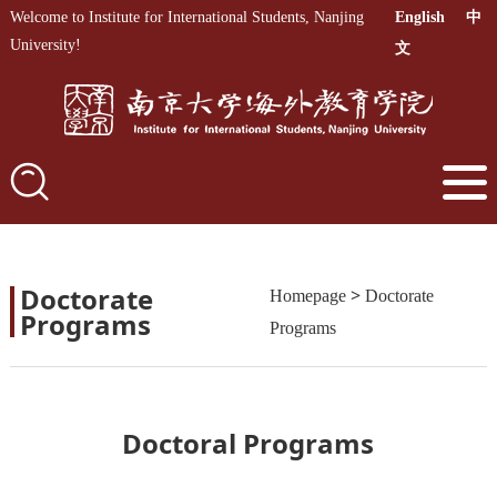
Welcome to Institute for International Students, Nanjing
English
中
University!
文
Doctorate
>
Homepage
Doctorate
Programs
Programs
Doctoral Programs