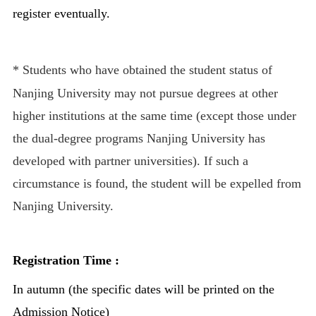
register eventually.
*
Students who have obtained the student status of
Nanjing University may not pursue degrees at other
higher institutions at the same time (except those under
the dual-degree programs Nanjing University has
developed with partner universities). If such a
circumstance is found, the student will be expelled from
Nanjing University.
Registration Time :
In autumn (the specific dates will be printed on the
Admission Notice)