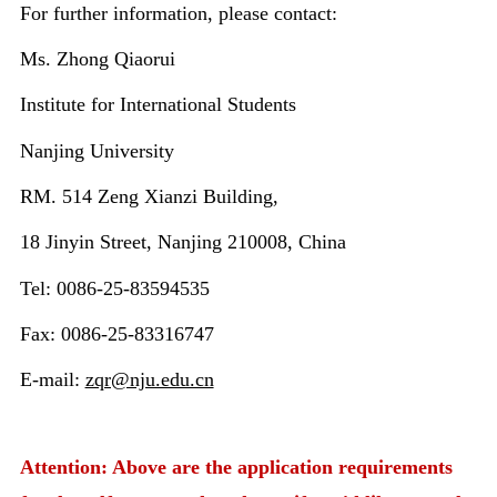
For further information, please contact:
Ms. Zhong Qiaorui
Institute for International Students
Nanjing University
RM. 514 Zeng Xianzi Building,
18 Jinyin Street, Nanjing 210008, China
Tel: 0086-25-83594535
Fax: 0086-25-83316747
E-mail:
zqr@nju.edu.cn
Attention: Above are the application requirements