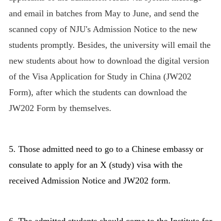
and email in batches from May to June, and send the
scanned copy of NJU's Admission Notice
to the new
students promptly.
Besides, the university will email the
new students about how to download the digital version
of the Visa Application for Study in China (JW202
Form), after which the students can download the
JW202 Form by themselves.
5. Those admitted need to go to a Chinese embassy or
consulate to apply for an X (study) visa with the
received Admission Notice and JW202 form.