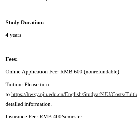
Study Duration:
4 years
Fees:
Online Application Fee: RMB 600 (nonrefundable)
Tuition: Please turn
to
https://hwxy.nju.edu.cn/English/StudyatNJU/Costs/Tuiti
detailed information.
Insurance Fee: RMB 400/semester